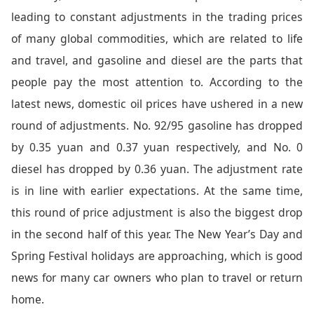
leading to constant adjustments in the trading prices
of many global commodities, which are related to life
and travel, and gasoline and diesel are the parts that
people pay the most attention to. According to the
latest news, domestic oil prices have ushered in a new
round of adjustments. No. 92/95 gasoline has dropped
by 0.35 yuan and 0.37 yuan respectively, and No. 0
diesel has dropped by 0.36 yuan. The adjustment rate
is in line with earlier expectations. At the same time,
this round of price adjustment is also the biggest drop
in the second half of this year. The New Year’s Day and
Spring Festival holidays are approaching, which is good
news for many car owners who plan to travel or return
home.