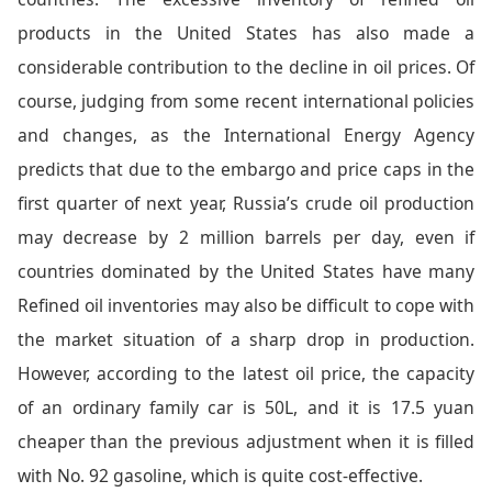
products in the United States has also made a
considerable contribution to the decline in oil prices. Of
course, judging from some recent international policies
and changes, as the International Energy Agency
predicts that due to the embargo and price caps in the
first quarter of next year, Russia’s crude oil production
may decrease by 2 million barrels per day, even if
countries dominated by the United States have many
Refined oil inventories may also be difficult to cope with
the market situation of a sharp drop in production.
However, according to the latest oil price, the capacity
of an ordinary family car is 50L, and it is 17.5 yuan
cheaper than the previous adjustment when it is filled
with No. 92 gasoline, which is quite cost-effective.