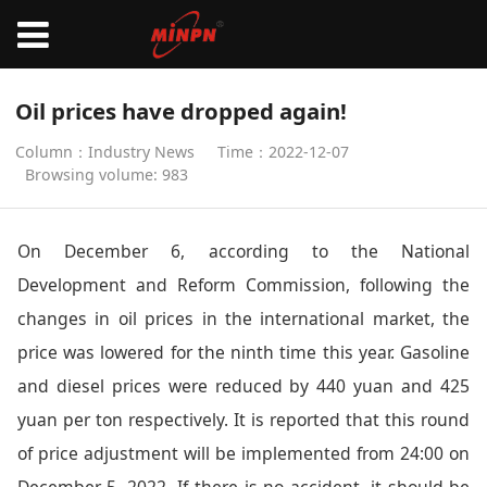
Oil prices have dropped again!
Column：Industry News
Time：2022-12-07
Browsing volume: 983
On December 6, according to the National
Development and Reform Commission, following the
changes in oil prices in the international market, the
price was lowered for the ninth time this year. Gasoline
and diesel prices were reduced by 440 yuan and 425
yuan per ton respectively. It is reported that this round
of price adjustment will be implemented from 24:00 on
December 5, 2022. If there is no accident, it should be