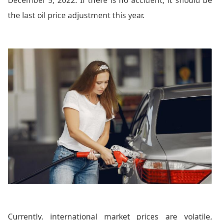
the last oil price adjustment this year.
Currently, international market prices are volatile,