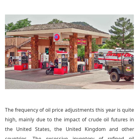
The frequency of oil price adjustments this year is quite
high, mainly due to the impact of crude oil futures in
the United States, the United Kingdom and other
countries. The excessive inventory of refined oil