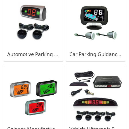
Automotive Parking Sensor Factory Radar Parking Sensors
Car Parking Guidance System with Waterproof Sensor Vehicle Reserving System with LCD display