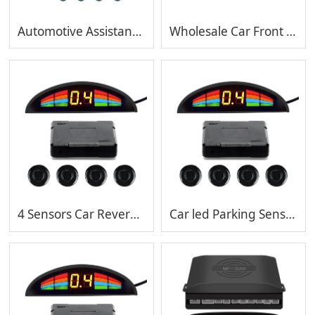
Automotive Assistance Backup Radar Detector Sensor,auto PDC sensor,reversing alarm system
Wholesale Car Front and Rear Parking System Radar Ultrasonic Sensor with waterproof sensors
4 Sensors Car Reverse Backup Parking Radar System Buzzer Alarm Sound Warning 12V Universal
Car led Parking Sensor rear 4sensor for Auto with bi bi sound 4pcs ultrasonic sensor