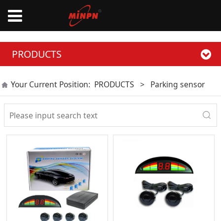
PRODUCTS
Your Current Position:
PRODUCTS
>
Parking sensor