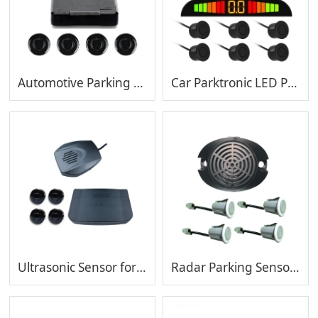
Automotive Parking Sensor with 4 Sensors Sensor Reverse Assistance Backup Radar Detector
Car Parktronic LED Parking Sensor With 6 Sensors Reverse Backup Car Parking Radar Monitor Detector System 22MM Backlight Display
Ultrasonic Sensor for Car Parking System Reversing Radar
Radar Parking Sensor with Bibibi Alarm Volume Adjustable