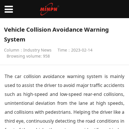
Vehicle Collision Avoidance Warning
System
Column：Industry News
Time：2023-02-14
Browsing volume: 958
The car collision avoidance warning system is mainly
used to assist the driver to avoid major traffic accidents
such as high-speed and low-speed rear-end collisions,
unintentional deviation from the lane at high speeds,
and collisions with pedestrians. Helping the driver like a
third eye, continuously detecting the road conditions in