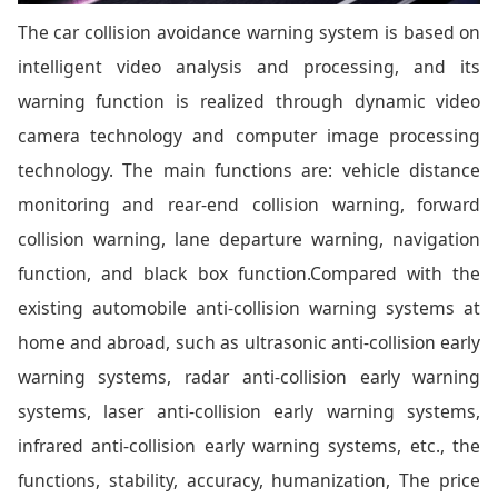
The car collision avoidance warning system is based on
intelligent video analysis and processing, and its
warning function is realized through dynamic video
camera technology and computer image processing
technology. The main functions are: vehicle distance
monitoring and rear-end collision warning, forward
collision warning, lane departure warning, navigation
function, and black box function.Compared with the
existing automobile anti-collision warning systems at
home and abroad, such as ultrasonic anti-collision early
warning systems, radar anti-collision early warning
systems, laser anti-collision early warning systems,
infrared anti-collision early warning systems, etc., the
functions, stability, accuracy, humanization, The price