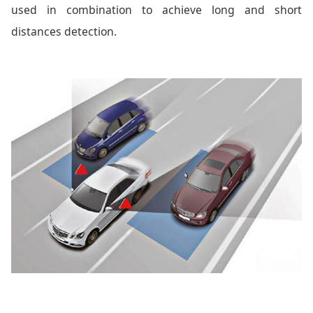
used in combination to achieve long and short
distances detection.