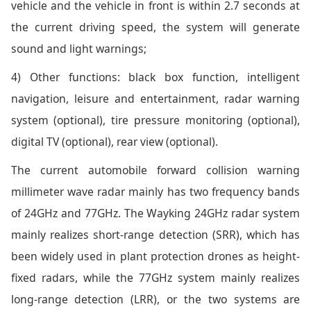
vehicle and the vehicle in front is within 2.7 seconds at
the current driving speed, the system will generate
sound and light warnings;
4) Other functions: black box function, intelligent
navigation, leisure and entertainment, radar warning
system (optional), tire pressure monitoring (optional),
digital TV (optional), rear view (optional).
The current automobile forward collision warning
millimeter wave radar mainly has two frequency bands
of 24GHz and 77GHz. The Wayking 24GHz radar system
mainly realizes short-range detection (SRR), which has
been widely used in plant protection drones as height-
fixed radars, while the 77GHz system mainly realizes
long-range detection (LRR), or the two systems are