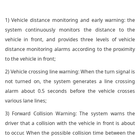
1) Vehicle distance monitoring and early warning: the
system continuously monitors the distance to the
vehicle in front, and provides three levels of vehicle
distance monitoring alarms according to the proximity
to the vehicle in front;
2) Vehicle crossing line warning: When the turn signal is
not turned on, the system generates a line crossing
alarm about 0.5 seconds before the vehicle crosses
various lane lines;
3) Forward Collision Warning: The system warns the
driver that a collision with the vehicle in front is about
to occur. When the possible collision time between the