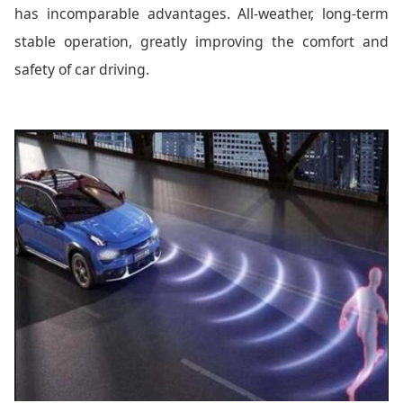
has incomparable advantages. All-weather, long-term
stable operation, greatly improving the comfort and
safety of car driving.