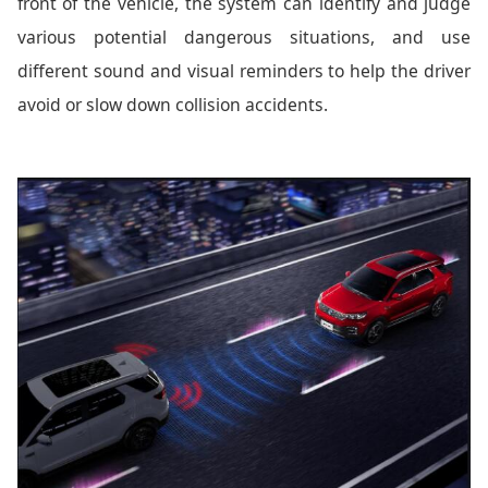
front of the vehicle, the system can identify and judge
various potential dangerous situations, and use
different sound and visual reminders to help the driver
avoid or slow down collision accidents.