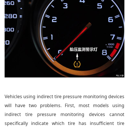
Vehicles using indirect tire pressure monitoring devices
will have two problems. First, most models using
indirect tire pressure monitoring devices cannot
specifically indicate which tire has insufficient tire