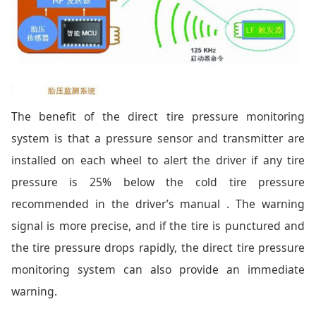
The benefit of the direct tire pressure monitoring
system is that a pressure sensor and transmitter are
installed on each wheel to alert the driver if any tire
pressure is 25% below the cold tire pressure
recommended in the driver’s manual . The warning
signal is more precise, and if the tire is punctured and
the tire pressure drops rapidly, the direct tire pressure
monitoring system can also provide an immediate
warning.