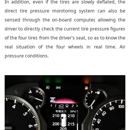
In addition, even if the tires are slowly deflated, the
direct tire pressure monitoring system can also be
sensed through the on-board computer, allowing the
driver to directly check the current tire pressure figures
of the four tires from the driver’s seat, so as to know the
real situation of the four wheels in real time. Air
pressure conditions.