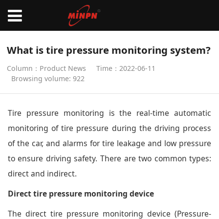
What is tire pressure monitoring system?
Column：Product News
Time：2022-06-11
Browsing volume: 922
Tire pressure monitoring is the real-time automatic
monitoring of tire pressure during the driving process
of the car, and alarms for tire leakage and low pressure
to ensure driving safety. There are two common types:
direct and indirect.
Direct tire pressure monitoring device
The direct tire pressure monitoring device (Pressure-