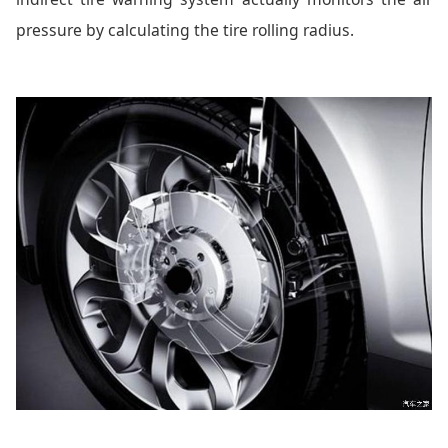
pressure by calculating the tire rolling radius.