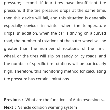
pressure; second, if four tires have insufficient tire
pressure. If the tire pressure drops at the same time,
then this device will fail, and this situation is generally
especially obvious in winter when the temperature
drops. In addition, when the car is driving on a curved
road, the number of rotations of the outer wheel will be
greater than the number of rotations of the inner
wheel, or the tires will slip on sandy or icy roads, and
the number of specific tire rotations will be particularly
high. Therefore, this monitoring method for calculating
tire pressure has certain limitations.
Previous：
What are the functions of Auto reversing radar/ car parking sensor system?
Next：
Vehicle collision warning system