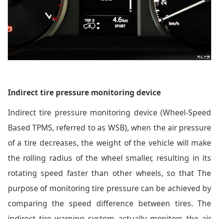
Indirect tire pressure monitoring device
Indirect tire pressure monitoring device (Wheel-Speed
Based TPMS, referred to as WSB), when the air pressure
of a tire decreases, the weight of the vehicle will make
the rolling radius of the wheel smaller, resulting in its
rotating speed faster than other wheels, so that The
purpose of monitoring tire pressure can be achieved by
comparing the speed difference between tires. The
indirect tire warning system actually monitors the air