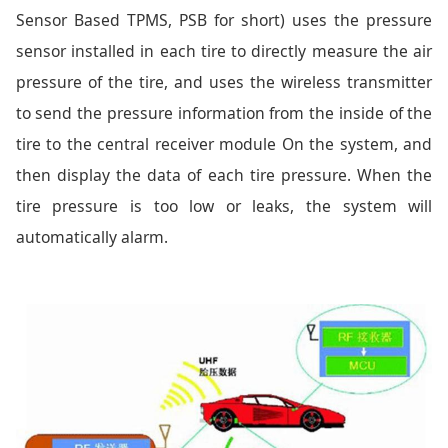
Sensor Based TPMS, PSB for short) uses the pressure
sensor installed in each tire to directly measure the air
pressure of the tire, and uses the wireless transmitter
to send the pressure information from the inside of the
tire to the central receiver module On the system, and
then display the data of each tire pressure. When the
tire pressure is too low or leaks, the system will
automatically alarm.