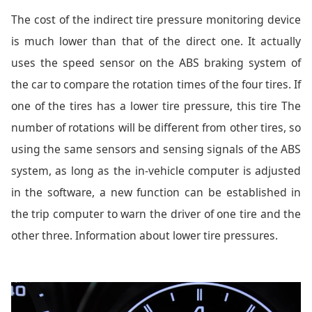
The cost of the indirect tire pressure monitoring device
is much lower than that of the direct one. It actually
uses the speed sensor on the ABS braking system of
the car to compare the rotation times of the four tires. If
one of the tires has a lower tire pressure, this tire The
number of rotations will be different from other tires, so
using the same sensors and sensing signals of the ABS
system, as long as the in-vehicle computer is adjusted
in the software, a new function can be established in
the trip computer to warn the driver of one tire and the
other three. Information about lower tire pressures.