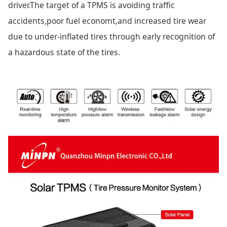
driver.The target of a TPMS is avoiding traffic
accidents,poor fuel economt,and increased tire wear
due to under-inflated tires through early recognition of
a hazardous state of the tires.