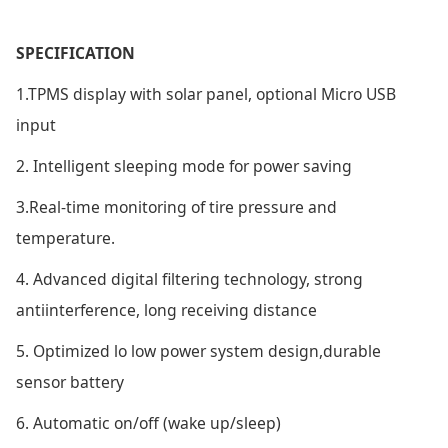
SPECIFICATION
1.TPMS display with solar panel, optional Micro USB
input
2. Intelligent sleeping mode for power saving
3.Real-time monitoring of tire pressure and
temperature.
4. Advanced digital filtering technology, strong
antiinterference, long receiving distance
5. Optimized lo low power system design,durable
sensor battery
6. Automatic on/off (wake up/sleep)