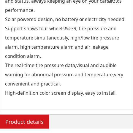
and status, always keeping an eye on your car&#39;s
performance.
Solar powered design, no battery or electricity needed.
Support shows four wheels&#39; tire pressure and
temperature simultaneously, high/low tire pressure
alarm, high temperature alarm and air leakage
condition alarm.
The real-time tire pressure data,visual and audible
warning for abnormal pressure and temperature,very
convenient and practical.
High-definition color screen display, easy to install.
Product details