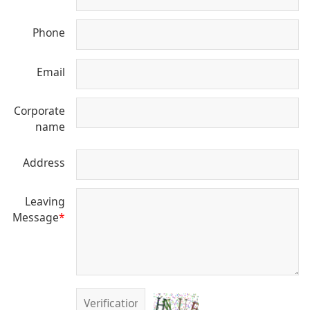
Phone
Email
Corporate
name
Address
Leaving
Message
*