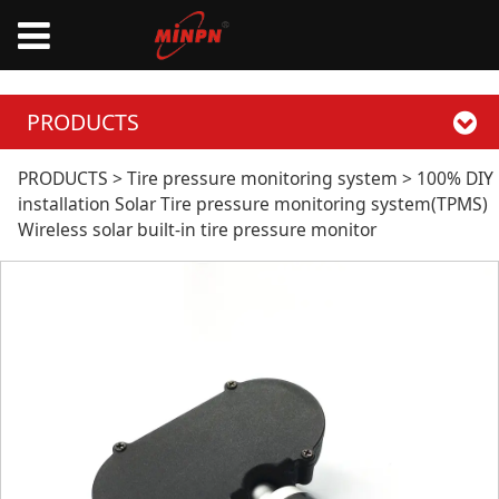
PRODUCTS
100% DIY installation
PRODUCTS
>
Tire pressure monitoring system
>
100% DIY
installation Solar Tire pressure monitoring system(TPMS)
Wireless solar built-in tire pressure monitor
Solar Tire pressure
monitoring
system(TPMS)
Wireless solar built-
in tire pressure