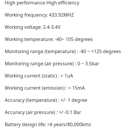
High performance High efficiency
Working frequency: 433.92MHZ
Working voltage: 2.4-3.4V
Working temperature: -40~ 105 degrees
Monitoring range (temperature) : -40 ~ +125 degrees
Monitoring range (air pressure) : 0 ~ 3.5bar
Working current (static) : < 1uA
Working current (emission) : < 15mA
Accuracy (temperature) : +/- 1 degree
Accuracy (air pressure) : +/ -0.1 Bar
Battery design life: >6 years/80,000kms