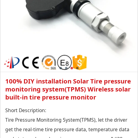
monitor
100% DIY installation Solar Tire pressure
monitoring system(TPMS) Wireless solar
built-in tire pressure monitor
Short Description:
Tire Pressure Monitoring System(TPMS), let the driver
get the real-time tire pressure data, temperature data