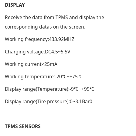
DISPLAY
Receive the data from TPMS and display the
corresponding datas on the screen.
Working frequency:433.92MHZ
Charging voltage:DC4.5~5.5V
Working current<25mA
Working temperature:-20℃~+75℃
Display range(Temperature):-9℃~+99℃
Display range(Tire pressure):0~3.1Bar0
TPMS SENSORS