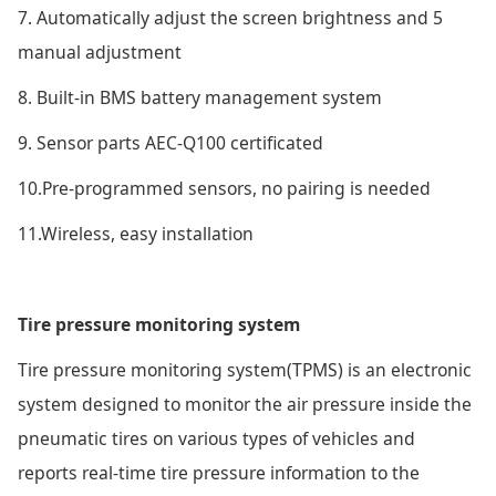
7. Automatically adjust the screen brightness and 5
manual adjustment
8. Built-in BMS battery management system
9. Sensor parts AEC-Q100 certificated
10.Pre-programmed sensors, no pairing is needed
11.Wireless, easy installation
Tire pressure monitoring system
Tire pressure monitoring system(TPMS) is an electronic
system designed to monitor the air pressure inside the
pneumatic tires on various types of vehicles and
reports real-time tire pressure information to the