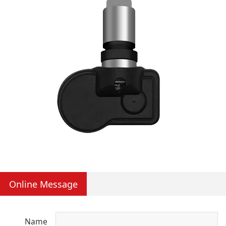
Online Message
Name