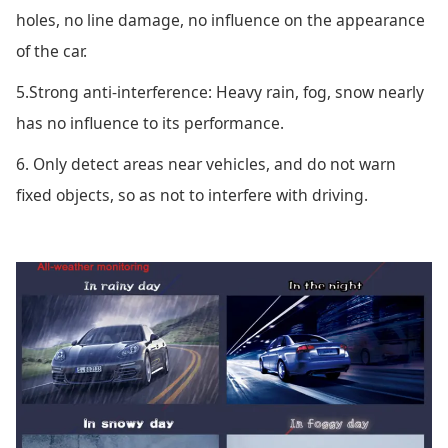
holes, no line damage, no influence on the appearance
of the car.
5.Strong anti-interference: Heavy rain, fog, snow nearly
has no influence to its performance.
6. Only detect areas near vehicles, and do not warn
fixed objects, so as not to interfere with driving.