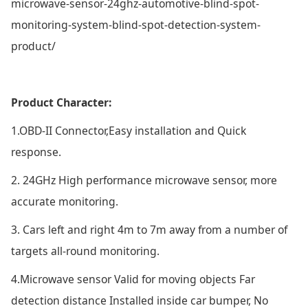
microwave-sensor-24ghz-automotive-blind-spot-
monitoring-system-blind-spot-detection-system-
product/
Product Character:
1.OBD-II Connector,Easy installation and Quick
response.
2. 24GHz High performance microwave sensor, more
accurate monitoring.
3. Cars left and right 4m to 7m away from a number of
targets all-round monitoring.
4.Microwave sensor Valid for moving objects Far
detection distance Installed inside car bumper, No