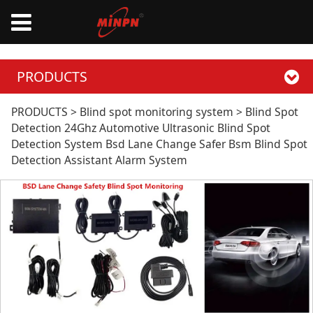
PRODUCTS
Blind Spot Detection
PRODUCTS
>
Blind spot monitoring system
>
Blind Spot
Detection 24Ghz Automotive Ultrasonic Blind Spot
Detection System Bsd Lane Change Safer Bsm Blind Spot
24Ghz Automotive
Detection Assistant Alarm System
Ultrasonic Blind Spot
Detection System
Bsd Lane Change
Safer Bsm Blind Spot