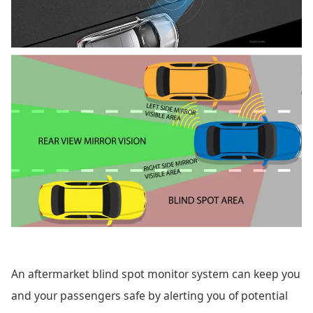
An aftermarket blind spot monitor system can keep you
and your passengers safe by alerting you of potential