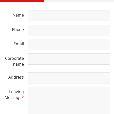
Name
Phone
Email
Corporate
name
Address
Leaving
Message
*