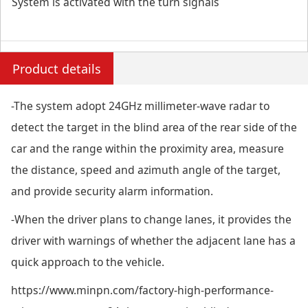
System is activated with the turn signals
Product details
-The system adopt 24GHz millimeter-wave radar to
detect the target in the blind area of the rear side of the
car and the range within the proximity area, measure
the distance, speed and azimuth angle of the target,
and provide security alarm information.
-When the driver plans to change lanes, it provides the
driver with warnings of whether the adjacent lane has a
quick approach to the vehicle.
https://www.minpn.com/factory-high-performance-