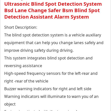
Ultrasonic Blind Spot Detection System
Bsd Lane Change Safer Bsm Blind Spot
Detection Assistant Alarm System
Short Description:
The blind spot detection system is a vehicle auxiliary
equipment that can help you change lanes safely and
improve driving safety during driving.
This system integrates blind spot detection and
reversing assistance
High-speed frequency sensors for the left-rear and
right -rear of the vehicle
Buzzer warning indicators for right and left side
Warning indicators will illuminate to warn you of an
object