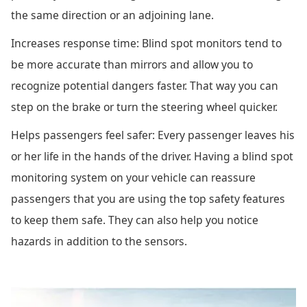
the same direction or an adjoining lane.
Increases response time: Blind spot monitors tend to
be more accurate than mirrors and allow you to
recognize potential dangers faster. That way you can
step on the brake or turn the steering wheel quicker.
Helps passengers feel safer: Every passenger leaves his
or her life in the hands of the driver. Having a blind spot
monitoring system on your vehicle can reassure
passengers that you are using the top safety features
to keep them safe. They can also help you notice
hazards in addition to the sensors.