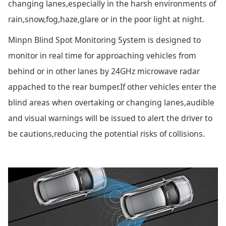
changing lanes,especially in the harsh environments of
rain,snow,fog,haze,glare or in the poor light at night.
Minpn Blind Spot Monitoring System is designed to
monitor in real time for approaching vehicles from
behind or in other lanes by 24GHz microwave radar
appached to the rear bumper.If other vehicles enter the
blind areas when overtaking or changing lanes,audible
and visual warnings will be issued to alert the driver to
be cautions,reducing the potential risks of collisions.