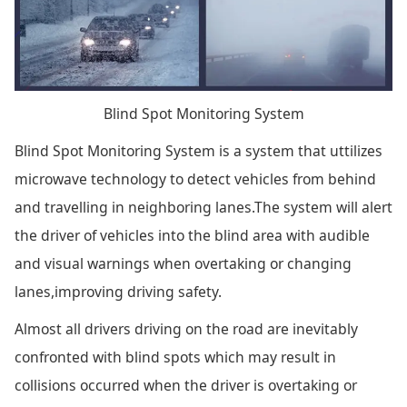
Blind Spot Monitoring System
Blind Spot Monitoring System is a system that uttilizes
microwave technology to detect vehicles from behind
and travelling in neighboring lanes.The system will alert
the driver of vehicles into the blind area with audible
and visual warnings when overtaking or changing
lanes,improving driving safety.
Almost all drivers driving on the road are inevitably
confronted with blind spots which may result in
collisions occurred when the driver is overtaking or