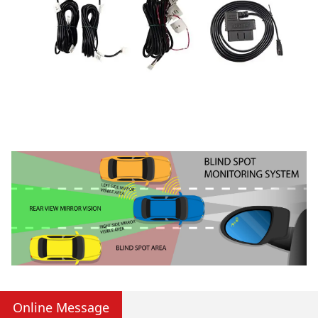
Online Message