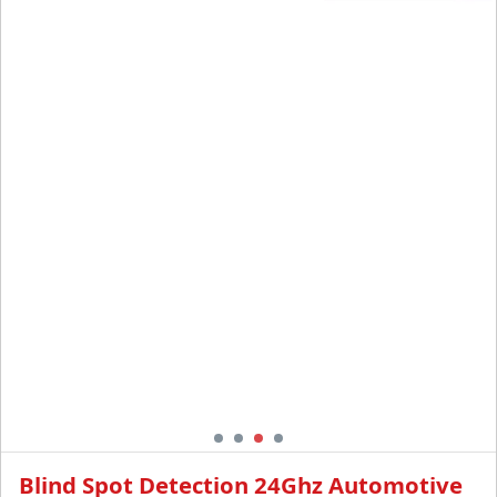
Detection Assistant
Alarm System
Blind Spot Detection 24Ghz Automotive