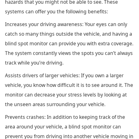
hazards that you might not be able to see. These
systems can offer you the following benefits:
Increases your driving awareness: Your eyes can only
catch so many things outside the vehicle, and having a
blind spot monitor can provide you with extra coverage.
The system constantly views the spots you can’t always
track while you’re driving.
Assists drivers of larger vehicles: If you own a larger
vehicle, you know how difficult it is to see around it. The
monitor can decrease your stress levels by looking at
the unseen areas surrounding your vehicle.
Prevents crashes: In addition to keeping track of the
area around your vehicle, a blind spot monitor can
prevent you from driving into another vehicle moving in