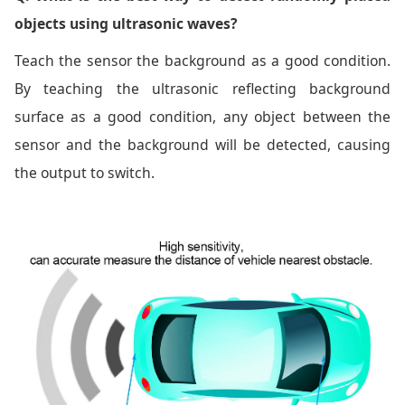
objects using ultrasonic waves?
Teach the sensor the background as a good condition.
By teaching the ultrasonic reflecting background
surface as a good condition, any object between the
sensor and the background will be detected, causing
the output to switch.