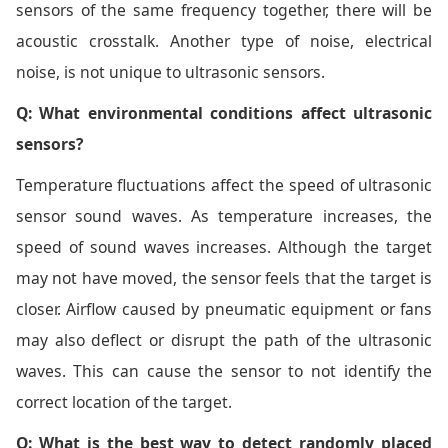
sensors of the same frequency together, there will be
acoustic crosstalk. Another type of noise, electrical
noise, is not unique to ultrasonic sensors.
Q: What environmental conditions affect ultrasonic
sensors?
Temperature fluctuations affect the speed of ultrasonic
sensor sound waves. As temperature increases, the
speed of sound waves increases. Although the target
may not have moved, the sensor feels that the target is
closer. Airflow caused by pneumatic equipment or fans
may also deflect or disrupt the path of the ultrasonic
waves. This can cause the sensor to not identify the
correct location of the target.
Q: What is the best way to detect randomly placed