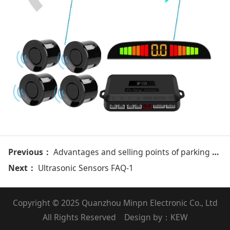
Previous：
Advantages and selling points of parking sensor system of Minpn
Next：
Ultrasonic Sensors FAQ-1
Copyright © 2025 Quanzhou Minpn Electronic Co., Ltd
All Rights Reserved Design by：
KEW