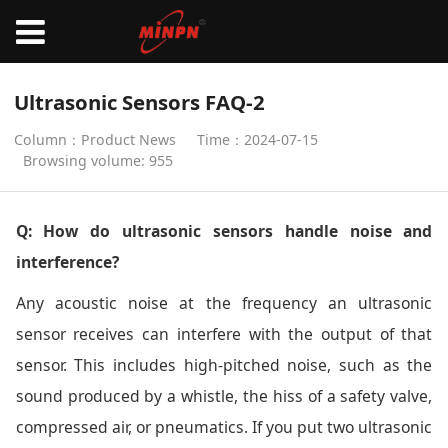
Ultrasonic Sensors FAQ-2
Column：Product News
Time：2024-07-15
Browsing volume: 955
Q: How do ultrasonic sensors handle noise and
interference?
Any acoustic noise at the frequency an ultrasonic
sensor receives can interfere with the output of that
sensor. This includes high-pitched noise, such as the
sound produced by a whistle, the hiss of a safety valve,
compressed air, or pneumatics. If you put two ultrasonic