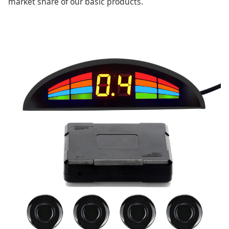
market share of our basic products.