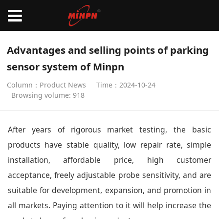
Advantages and selling points of parking
sensor system of Minpn
Column：Product News
Time：2024-10-24
Browsing volume: 918
After years of rigorous market testing, the basic
products have stable quality, low repair rate, simple
installation, affordable price, high customer
acceptance, freely adjustable probe sensitivity, and are
suitable for development, expansion, and promotion in
all markets. Paying attention to it will help increase the