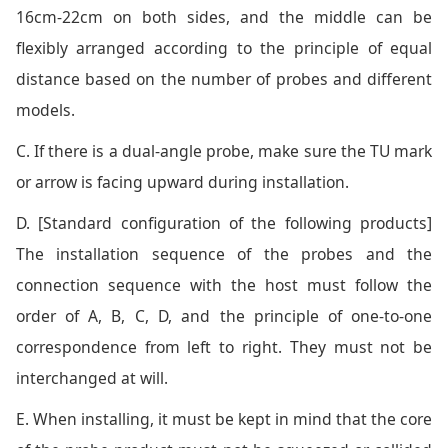
16cm-22cm on both sides, and the middle can be
flexibly arranged according to the principle of equal
distance based on the number of probes and different
models.
C. If there is a dual-angle probe, make sure the TU mark
or arrow is facing upward during installation.
D. [Standard configuration of the following products]
The installation sequence of the probes and the
connection sequence with the host must follow the
order of A, B, C, D, and the principle of one-to-one
correspondence from left to right. They must not be
interchanged at will.
E. When installing, it must be kept in mind that the core