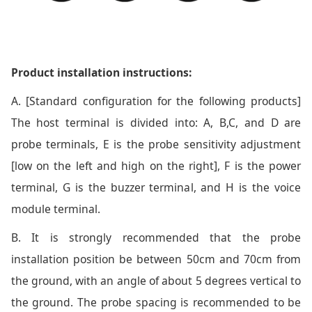
Product installation instructions:
A. [Standard configuration for the following products]
The host terminal is divided into: A, B,C, and D are
probe terminals, E is the probe sensitivity adjustment
[low on the left and high on the right], F is the power
terminal, G is the buzzer terminal, and H is the voice
module terminal.
B. It is strongly recommended that the probe
installation position be between 50cm and 70cm from
the ground, with an angle of about 5 degrees vertical to
the ground. The probe spacing is recommended to be