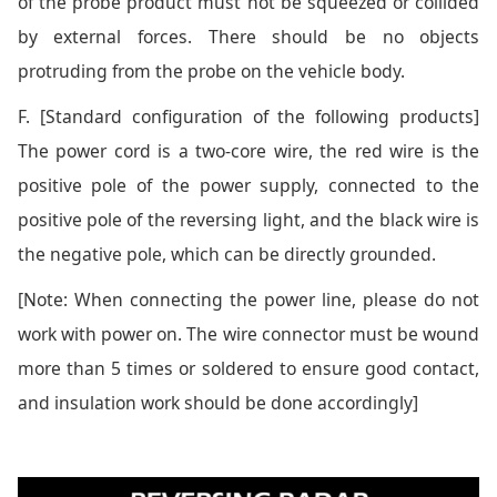
of the probe product must not be squeezed or collided
by external forces. There should be no objects
protruding from the probe on the vehicle body.
F. [Standard configuration of the following products]
The power cord is a two-core wire, the red wire is the
positive pole of the power supply, connected to the
positive pole of the reversing light, and the black wire is
the negative pole, which can be directly grounded.
[Note: When connecting the power line, please do not
work with power on. The wire connector must be wound
more than 5 times or soldered to ensure good contact,
and insulation work should be done accordingly]