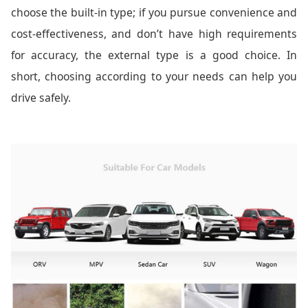
choose the built-in type; if you pursue convenience and
cost-effectiveness, and don’t have high requirements
for accuracy, the external type is a good choice. In
short, choosing according to your needs can help you
drive safely.