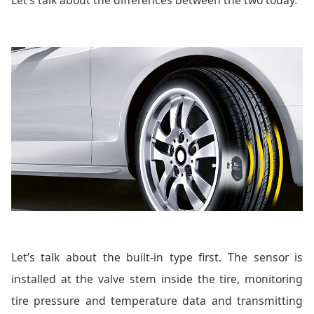
Let’s talk about the built-in type first. The sensor is
installed at the valve stem inside the tire, monitoring
tire pressure and temperature data and transmitting