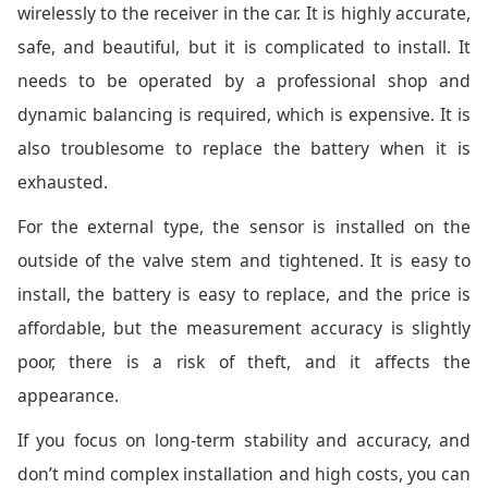
wirelessly to the receiver in the car. It is highly accurate,
safe, and beautiful, but it is complicated to install. It
needs to be operated by a professional shop and
dynamic balancing is required, which is expensive. It is
also troublesome to replace the battery when it is
exhausted.
For the external type, the sensor is installed on the
outside of the valve stem and tightened. It is easy to
install, the battery is easy to replace, and the price is
affordable, but the measurement accuracy is slightly
poor, there is a risk of theft, and it affects the
appearance.
If you focus on long-term stability and accuracy, and
don’t mind complex installation and high costs, you can