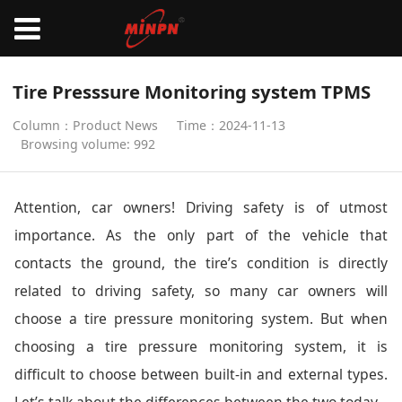
Tire Presssure Monitoring system TPMS
Column：Product News
Time：2024-11-13
Browsing volume: 992
Attention, car owners! Driving safety is of utmost
importance. As the only part of the vehicle that
contacts the ground, the tire’s condition is directly
related to driving safety, so many car owners will
choose a tire pressure monitoring system. But when
choosing a tire pressure monitoring system, it is
difficult to choose between built-in and external types.
Let’s talk about the differences between the two today.