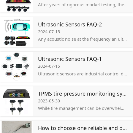
After years of rigorous market testing, the basic products have stable quality, low repair rate, simple installation, affordable price, high customer acceptance, freely adjustable probe sensitivity, and are suitable for development
Ultrasonic Sensors FAQ-2
2024-07-15
Any acoustic noise at the frequency an ultrasonic sensor receives can interfere with the output of that sensor. This includes high-pitched noise, such as the sound produced by a whistle, the hiss of a safety valve, compressed air, or pneumatics.
Ultrasonic Sensors FAQ-1
2024-07-15
Ultrasonic sensors are industrial control devices that use sound waves above 20,000Hz, which is beyond the range of human hearing, to measure and calculate the distance from the sensor to a specified target object.
TPMS tire pressure monitoring system
2023-05-30
While tire management can be overwhelming—it’s important to not overlook. Tire damage can contribute to major maintenance and safety issues across your fleet.
How to choose one reliable and durable auto parking sensor to improve driving safety!