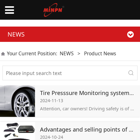
NEWS
Your Current Position:
NEWS
>
Product News
Tire Presssure Monitoring system TPMS
2024-11-13
Attention, car owners! Driving safety is of utmost importance. As the only part of the vehicle that contacts the ground, the tire’s condition is directly related to driving safety, so many car owners will choose a tire pressure monitoring system.
Advantages and selling points of parking sensor system of Minpn
2024-10-24