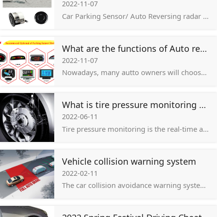
2022-11-07
Car Parking Sensor/ Auto Reversing radar system is mainly composed of main engine, display, radar probe, which probe quality and stability is the key to the operation of the whole system!
What are the functions of Auto reversing radar/ car parking sensor system?
2022-11-07
Nowadays, many autto owners will choose to install the car parking sensor system/ reversing radar on the vehicle, but for most of users, they are not very clear about the role of the car parking sensor system / reversing radar.
What is tire pressure monitoring system?
2022-06-11
Tire pressure monitoring is the real-time automatic monitoring of tire pressure during the driving process of the car, and alarms for tire leakage and low pressure to ensure driving safety. There are two common types:
Vehicle collision warning system
2022-02-11
The car collision avoidance warning system is mainly used to assist drivers to avoid high-speed and low-speed rear-end collisions, unconsciously deviate from the lane at high speeds, and collide with pedestrians and other major traffic accidents.